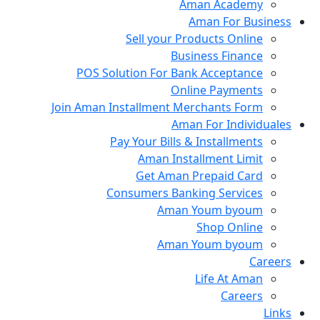
Aman Academy
Aman For Business
Sell your Products Online
Business Finance
POS Solution For Bank Acceptance
Online Payments
Join Aman Installment Merchants Form
Aman For Individuales
Pay Your Bills & Installments
Aman Installment Limit
Get Aman Prepaid Card
Consumers Banking Services
Aman Youm byoum
Shop Online
Aman Youm byoum
Careers
Life At Aman
Careers
Links