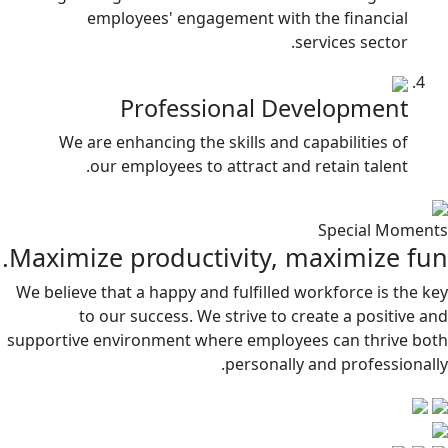
employees' engagement with the financial
services sector.
Professional Development
We are enhancing the skills and capabilities of
our employees to attract and retain talent.
Special Moments
Maximize productivity, maximize fun.
We believe that a happy and fulfilled workforce is the key
to our success. We strive to create a positive and
supportive environment where employees can thrive both
personally and professionally.