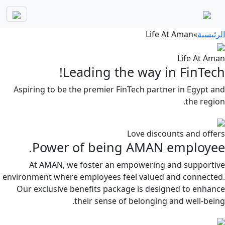
Life At Aman
»
الرئيسية
Life At Aman
Leading the way in FinTech!
Aspiring to be the premier FinTech partner in Egypt and
the region.
Love discounts and offers
Power of being AMAN employee.
At AMAN, we foster an empowering and supportive
environment where employees feel valued and connected.
Our exclusive benefits package is designed to enhance
their sense of belonging and well-being.