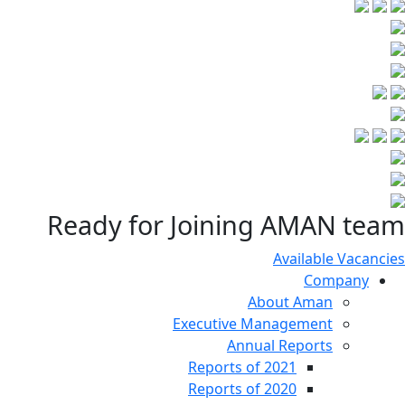
Ready for Joining AMAN team
Available Vacancies
Company
About Aman
Executive Management
Annual Reports
Reports of 2021
Reports of 2020