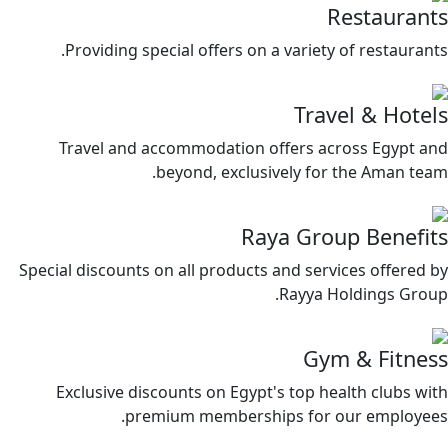
Restaurants
Providing special offers on a variety of restaurants.
Travel & Hotels
Travel and accommodation offers across Egypt and
beyond, exclusively for the Aman team.
Raya Group Benefits
Special discounts on all products and services offered by
Rayya Holdings Group.
Gym & Fitness
Exclusive discounts on Egypt's top health clubs with
premium memberships for our employees.