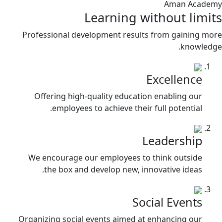
Aman Academy
Learning without limits
Professional development results from gaining more
knowledge.
Excellence
Offering high-quality education enabling our
employees to achieve their full potential.
Leadership
We encourage our employees to think outside
the box and develop new, innovative ideas.
Social Events
Organizing social events aimed at enhancing our